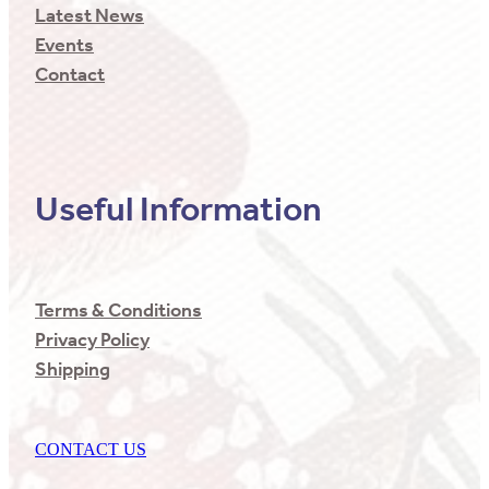
Latest News
Events
Contact
Useful Information
Terms & Conditions
Privacy Policy
Shipping
CONTACT US