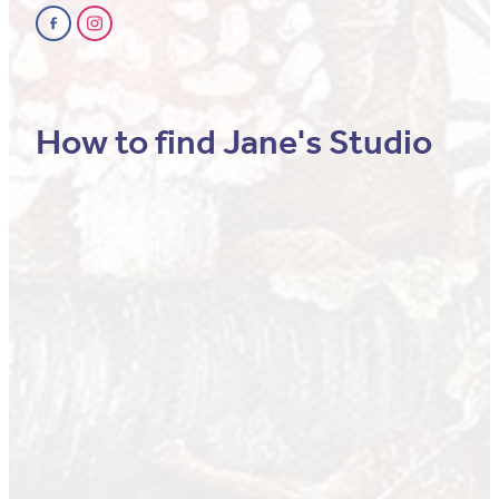
How to find Jane's Studio