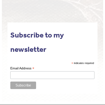
Subscribe to my
newsletter
*
indicates required
*
Email Address