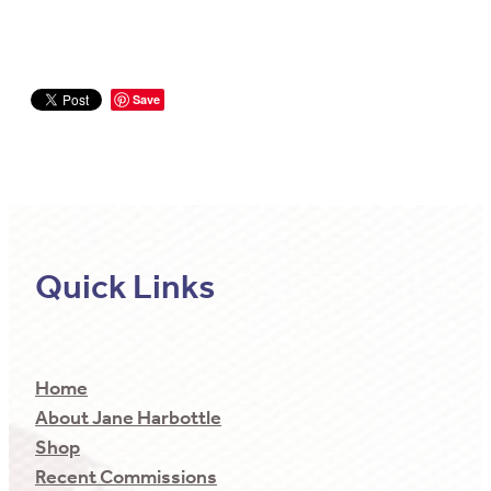
Save
Quick Links
Home
About Jane Harbottle
Shop
Recent Commissions