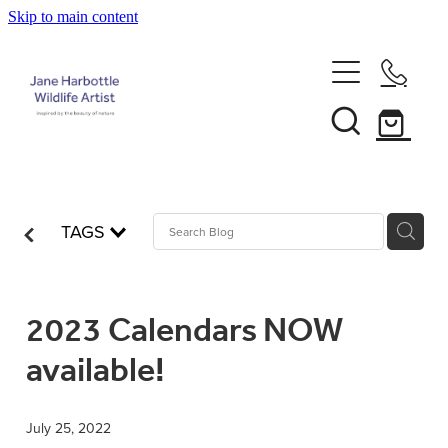
Skip to main content
Home
About Jane
Recent Commissions
TAGS
News & Events
2023 Calendars NOW
Shop
available!
Contact
Calendars
July 25, 2022