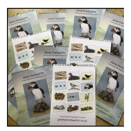
Original Paintings
Canvas Prints
Prints
Stationery
Greetings Cards
Gift Set
Soft Furnishings