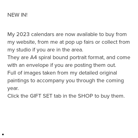
NEW IN!
My 2023 calendars are now available to buy from
my website, from me at pop up fairs or collect from
my studio if you are in the area.
They are A4 spiral bound portrait format, and come
with an envelope if you are posting them out.
Full of images taken from my detailed original
paintings to accompany you through the coming
year.
Click the GIFT SET tab in the SHOP to buy them.