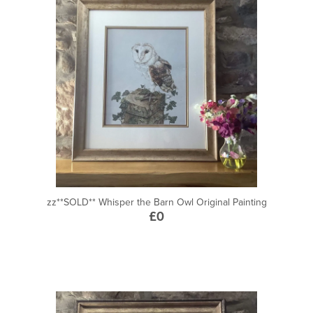
zz**SOLD** Whisper the Barn Owl Original Painting
£0