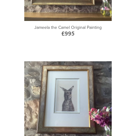
Jameela the Camel Original Painting
£995