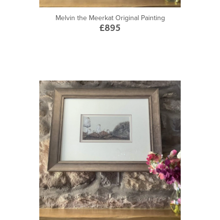
Melvin the Meerkat Original Painting
£895