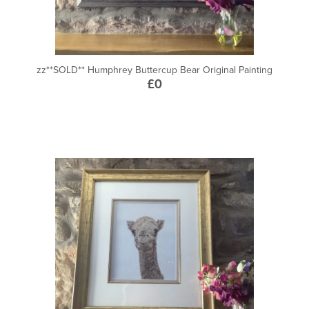
zz**SOLD** Humphrey Buttercup Bear Original Painting
£0