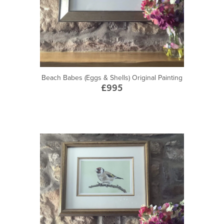
Beach Babes (Eggs & Shells) Original Painting
£995