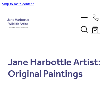
Skip to main content
Home
About Jane
Recent Commissions
Jane Harbottle Artist:
News & Events
Original Paintings
Shop
Contact
Calendars