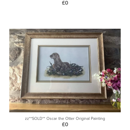
£0
zz**SOLD** Oscar the Otter Original Painting
£0