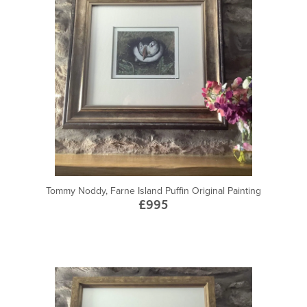
Tommy Noddy, Farne Island Puffin Original Painting
£995