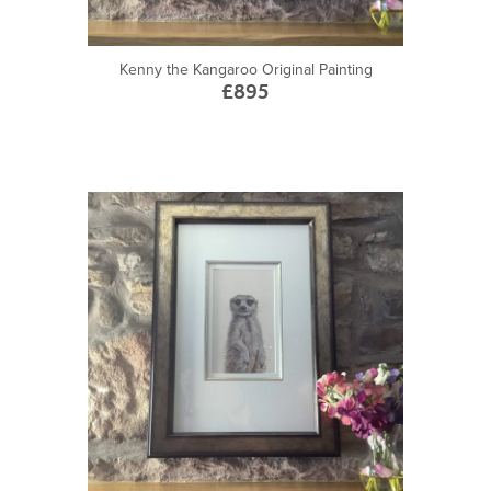
Kenny the Kangaroo Original Painting
£895