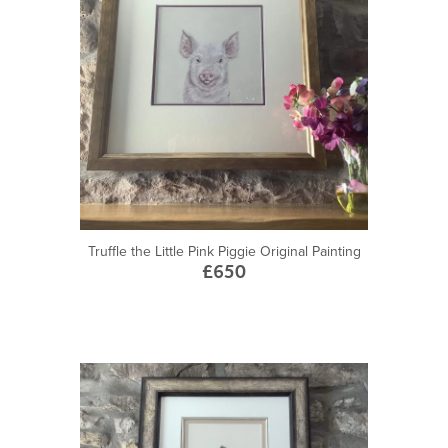
Truffle the Little Pink Piggie Original Painting
£650