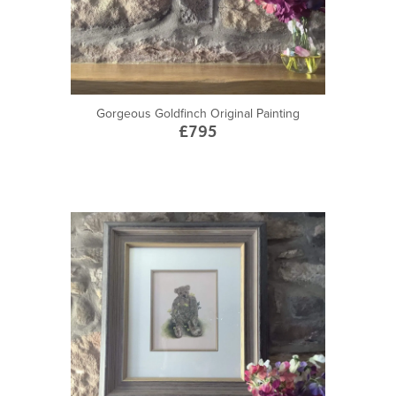
Gorgeous Goldfinch Original Painting
£795