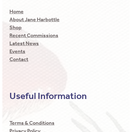
Home
About Jane Harbottle
Shop
Recent Commissions
Latest News
Events
Contact
Useful Information
Terms & Conditions
Privacy Policy