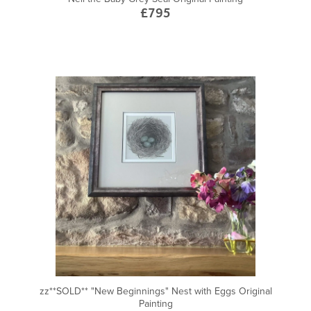
£795
zz**SOLD** "New Beginnings" Nest with Eggs Original
Painting