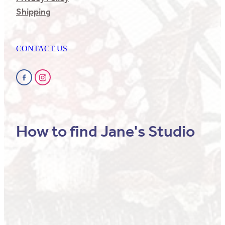
Shipping
CONTACT US
How to find Jane's Studio