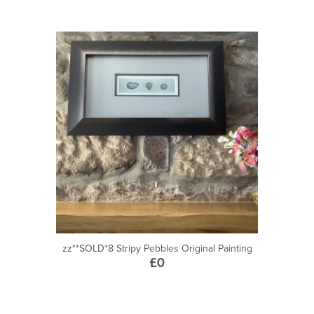
zz**SOLD*8 Stripy Pebbles Original Painting
£0