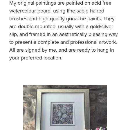
My original paintings are painted on acid free
Original Paintings
watercolour board, using fine sable haired
brushes and high quality gouache paints. They
Canvas Prints
are double mounted, usually with a gold/silver
Prints
slip, and framed in an aesthetically pleasing way
to present a complete and professional artwork.
Stationery
All are signed by me, and are ready to hang in
your preferred location.
Greetings Cards
Gift Set
Soft Furnishings