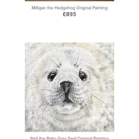
Milligan the Hedgehog Original Painting
£895
Neil the Baby Grey Seal Original Painting