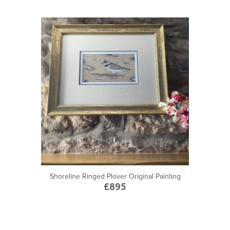
Shoreline Ringed Plover Original Painting
£895