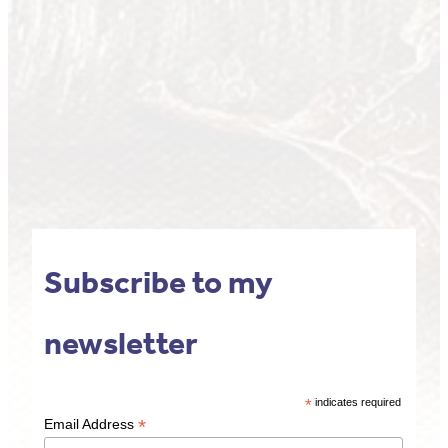
Subscribe to my
newsletter
*
indicates required
*
Email Address