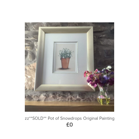
zz**SOLD** Pot of Snowdrops Original Painting
£0