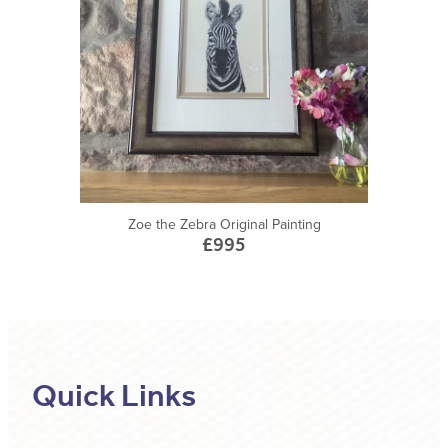
Zoe the Zebra Original Painting
£995
Quick Links