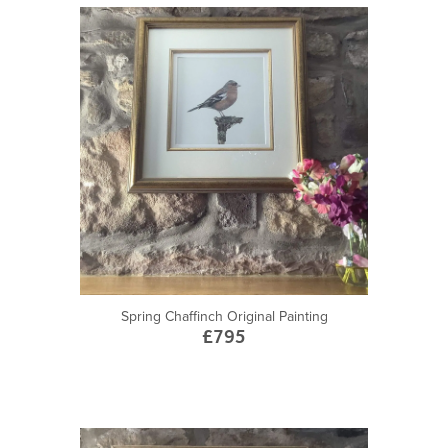
Spring Chaffinch Original Painting
£795