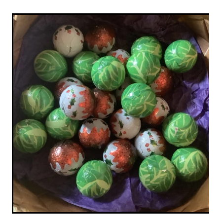
Original Paintings
Canvas Prints
Prints
Stationery
Greetings Cards
Gift Set
Soft Furnishings