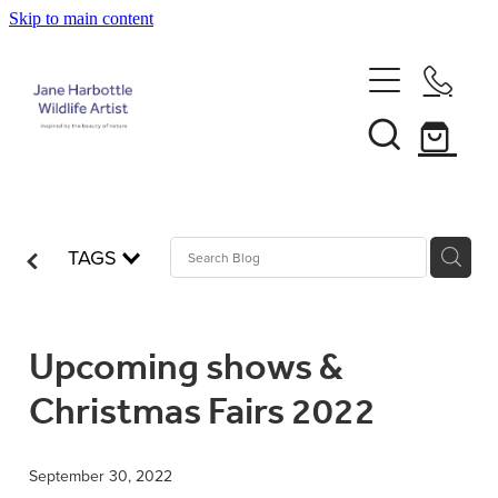
Skip to main content
Home
About Jane
Recent Commissions
TAGS
News & Events
Upcoming shows &
Shop
Christmas Fairs 2022
Contact
Calendars
September 30, 2022