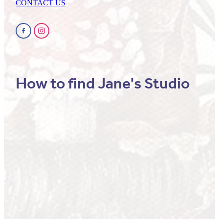
CONTACT US
How to find Jane's Studio