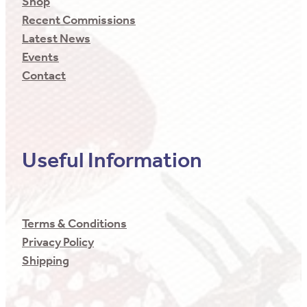
Shop
Recent Commissions
Latest News
Events
Contact
Useful Information
Terms & Conditions
Privacy Policy
Shipping