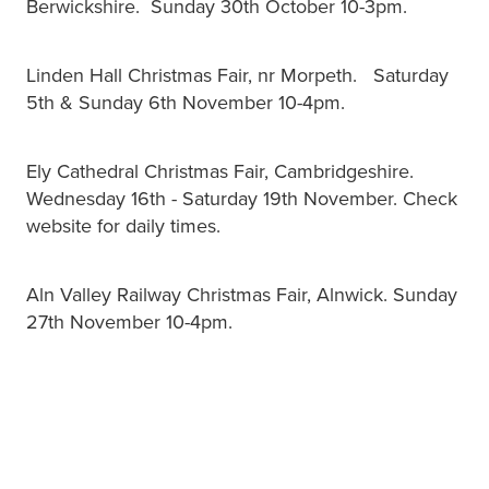
Berwickshire. Sunday 30th October 10-3pm.
Linden Hall Christmas Fair, nr Morpeth. Saturday
5th & Sunday 6th November 10-4pm.
Ely Cathedral Christmas Fair, Cambridgeshire.
Wednesday 16th - Saturday 19th November. Check
website for daily times.
Aln Valley Railway Christmas Fair, Alnwick. Sunday
27th November 10-4pm.