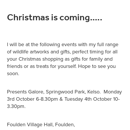
Christmas is coming…..
I will be at the following events with my full range
of wildlife artworks and gifts, perfect timing for all
your Christmas shopping as gifts for family and
friends or as treats for yourself. Hope to see you
soon.
Presents Galore, Springwood Park, Kelso. Monday
3rd October 6-8.30pm & Tuesday 4th October 10-
3.30pm.
Foulden Village Hall, Foulden,