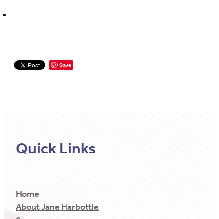
Save
Quick Links
Home
About Jane Harbottle