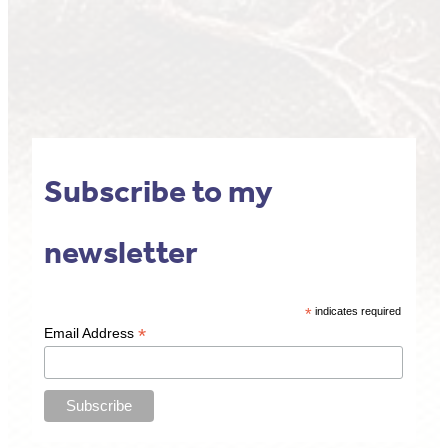
Subscribe to my
newsletter
*
indicates required
*
Email Address