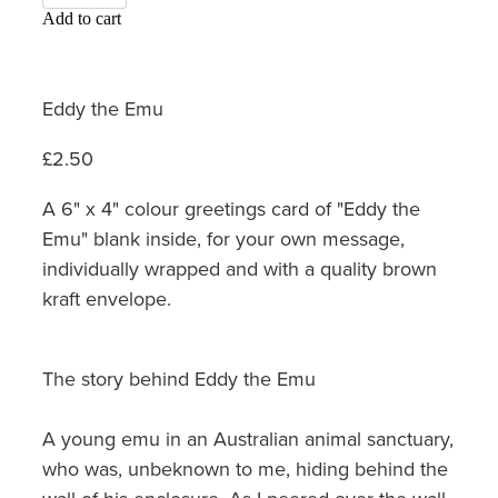
Add to cart
Eddy the Emu
£2.50
A 6" x 4" colour greetings card of "Eddy the
Emu" blank inside, for your own message,
individually wrapped and with a quality brown
kraft envelope.
The story behind Eddy the Emu
A young emu in an Australian animal sanctuary,
who was, unbeknown to me, hiding behind the