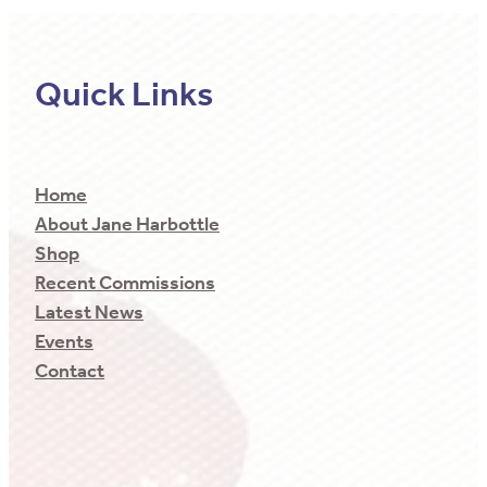
Quick Links
Home
About Jane Harbottle
Shop
Recent Commissions
Latest News
Events
Contact