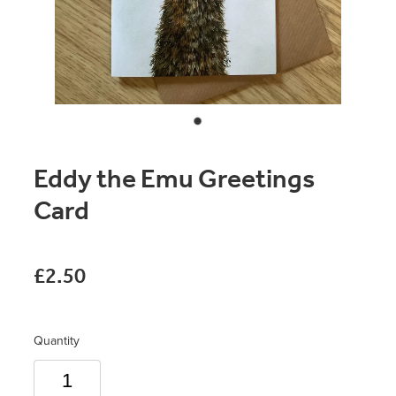
Original Paintings
Canvas Prints
Prints
Stationery
Eddy the Emu Greetings
Greetings Cards
Card
Gift Set
Soft Furnishings
£2.50
Quantity