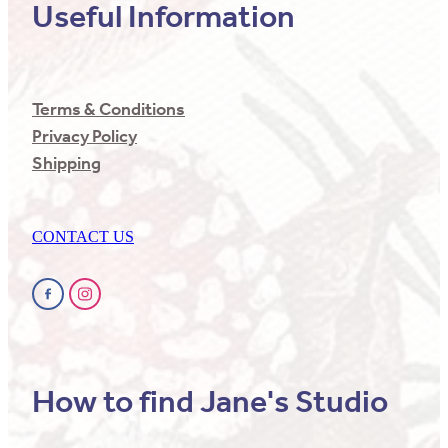
Useful Information
Terms & Conditions
Privacy Policy
Shipping
CONTACT US
How to find Jane's Studio