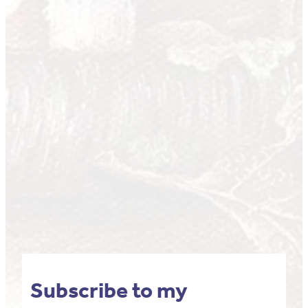
Subscribe to my