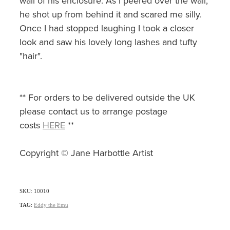
wall of his enclosure. As I peered over the wall,
he shot up from behind it and scared me silly.
Once I had stopped laughing I took a closer
look and saw his lovely long lashes and tufty
"hair".
** For orders to be delivered outside the UK
please contact us to arrange postage
costs
HERE
**
Copyright © Jane Harbottle Artist
SKU: 10010
TAG:
Eddy the Emu