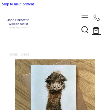
Skip to main content
Home
About Jane
Recent Commissions
STORE
/
CARDS
News & Events
Shop
Contact
Calendars