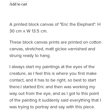
Add to cart
A printed block canvas of "Eric the Elephant". H
30 cm x W 13.5 cm.
These block canvas prints are printed on cotton
canvas, stretched, matt giclee varnished and
strung ready to hang.
I always start my paintings at the eyes of the
creature, as I feel this is where you first make
contact, and it has to be right, so best to start
there.I started Eric and then was working my
way out from the eye, and as I got to this point
of the painting it suddenly said everything that I
was trying to portray and say with this piece.