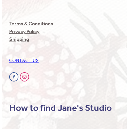
Terms & Conditions
Privacy Policy
Shipping
CONTACT US
How to find Jane's Studio