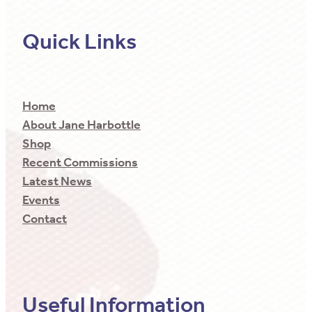
Quick Links
Home
About Jane Harbottle
Shop
Recent Commissions
Latest News
Events
Contact
Useful Information