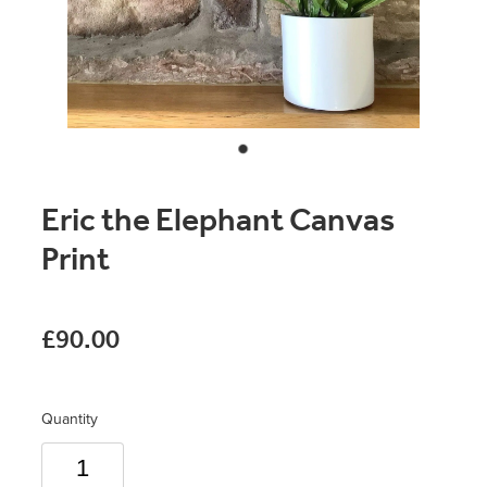
Original Paintings
Canvas Prints
Prints
Stationery
Eric the Elephant Canvas
Greetings Cards
Print
Gift Set
Soft Furnishings
£90.00
Quantity