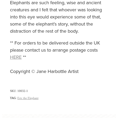
Elephants are such feeling, wise and ancient
creatures and I felt that whoever was looking
into this eye would experience some of that,
some of the elephant’s story, without the
distraction of the rest of the body.
** For orders to be delivered outside the UK
please contact us to arrange postage costs
HERE
**
Copyright © Jane Harbottle Artist
SKU: 10032-1
TAG:
Eric the Elephant