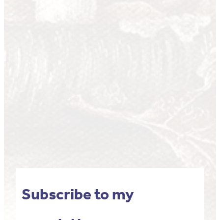
Subscribe to my