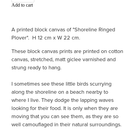
Add to cart
A printed block canvas of "Shoreline Ringed
Plover". H 12 cm x W 22 cm.
These block canvas prints are printed on cotton
canvas, stretched, matt giclee varnished and
strung ready to hang.
I sometimes see these little birds scurrying
along the shoreline on a beach nearby to
where I live. They dodge the lapping waves
looking for their food. It is only when they are
moving that you can see them, as they are so
well camouflaged in their natural surroundings.