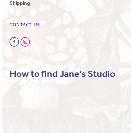
Shipping
CONTACT US
How to find Jane's Studio