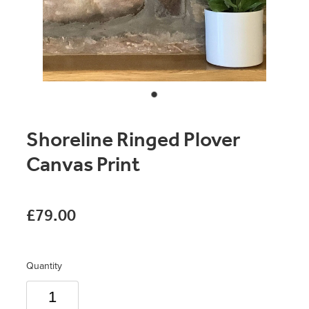
Original Paintings
Canvas Prints
Prints
Stationery
Shoreline Ringed Plover
Greetings Cards
Canvas Print
Gift Set
Soft Furnishings
£79.00
Quantity