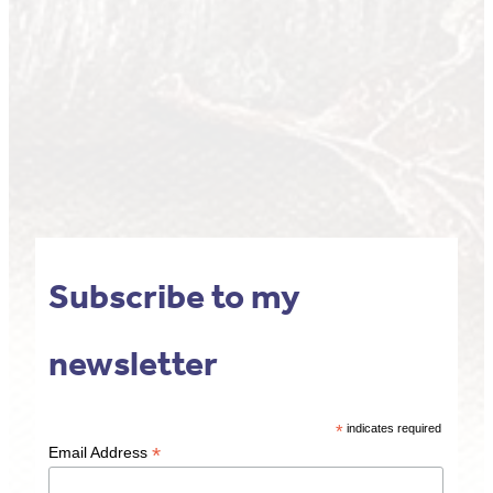
Subscribe to my
newsletter
*
indicates required
*
Email Address