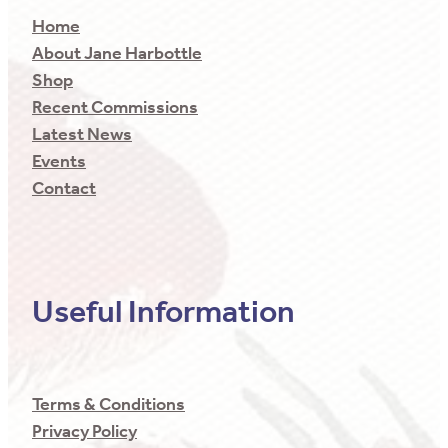
Home
About Jane Harbottle
Shop
Recent Commissions
Latest News
Events
Contact
Useful Information
Terms & Conditions
Privacy Policy