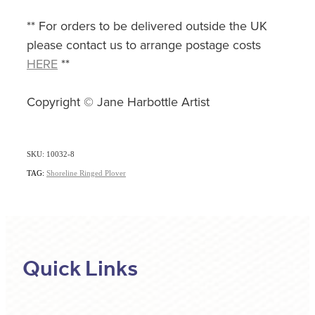
** For orders to be delivered outside the UK
please contact us to arrange postage costs
HERE
**
Copyright © Jane Harbottle Artist
SKU: 10032-8
TAG:
Shoreline Ringed Plover
Quick Links