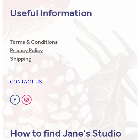
Useful Information
Terms & Conditions
Privacy Policy
Shipping
CONTACT US
How to find Jane's Studio