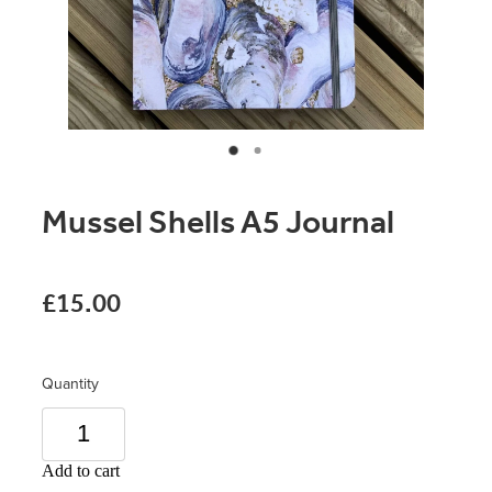
Original Paintings
Canvas Prints
Prints
Stationery
Mussel Shells A5 Journal
Greetings Cards
Gift Set
£15.00
Soft Furnishings
Quantity
Add to cart