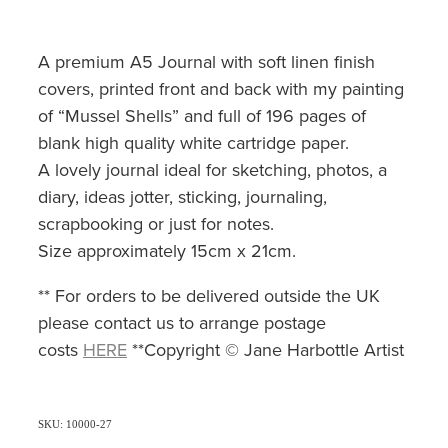
A premium A5 Journal with soft linen finish
covers, printed front and back with my painting
of “Mussel Shells” and full of 196 pages of
blank high quality white cartridge paper.
A lovely journal ideal for sketching, photos, a
diary, ideas jotter, sticking, journaling,
scrapbooking or just for notes.
Size approximately 15cm x 21cm.
** For orders to be delivered outside the UK
please contact us to arrange postage
costs
HERE
**Copyright © Jane Harbottle Artist
SKU: 10000-27