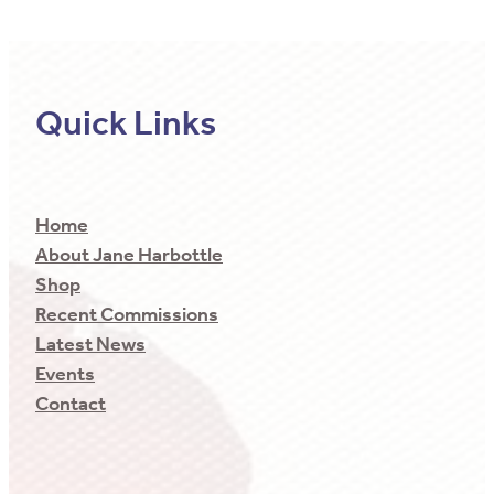
Quick Links
Home
About Jane Harbottle
Shop
Recent Commissions
Latest News
Events
Contact