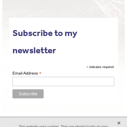
Subscribe to my
newsletter
*
indicates required
*
Email Address
X
Copyright © 2026 Jane Harbottle Artist -
dashboard
-
Terms &
This website uses cookies. They are stored locally on your