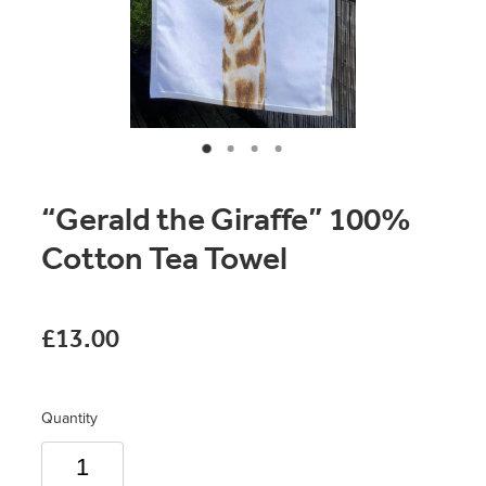
Original Paintings
Canvas Prints
Prints
Stationery
“Gerald the Giraffe” 100%
Greetings Cards
Cotton Tea Towel
Gift Set
Soft Furnishings
£13.00
Quantity