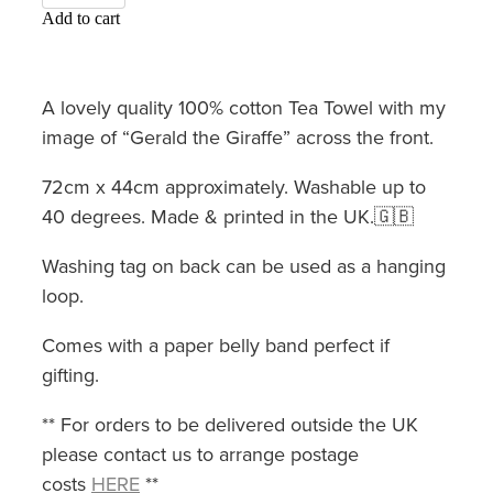
Add to cart
A lovely quality 100% cotton Tea Towel with my
image of “Gerald the Giraffe” across the front.
72cm x 44cm approximately. Washable up to
40 degrees. Made & printed in the UK.🇬🇧
Washing tag on back can be used as a hanging
loop.
Comes with a paper belly band perfect if
gifting.
** For orders to be delivered outside the UK
please contact us to arrange postage
costs
HERE
**