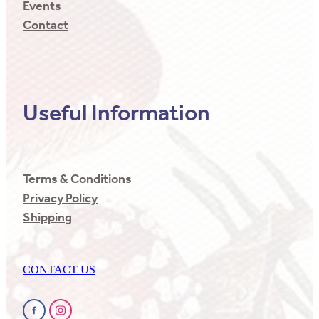
Events
Contact
Useful Information
Terms & Conditions
Privacy Policy
Shipping
CONTACT US