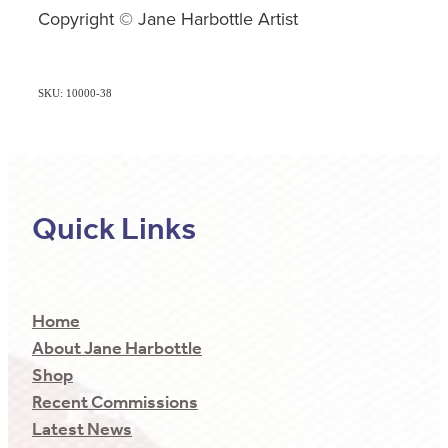
Copyright © Jane Harbottle Artist
SKU: 10000-38
Quick Links
Home
About Jane Harbottle
Shop
Recent Commissions
Latest News