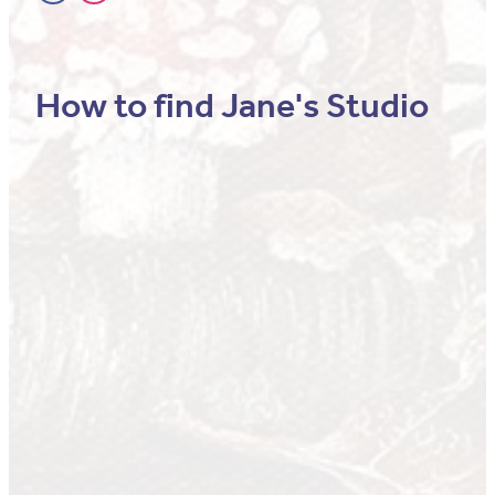
How to find Jane's Studio