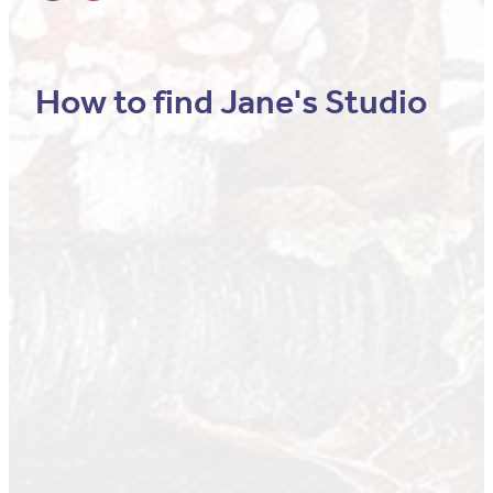
How to find Jane's Studio