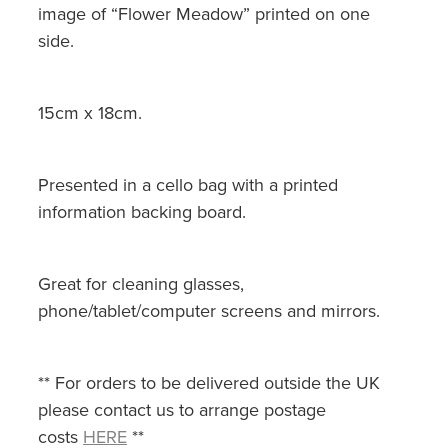
image of “Flower Meadow” printed on one
side.
15cm x 18cm.
Presented in a cello bag with a printed
information backing board.
Great for cleaning glasses,
phone/tablet/computer screens and mirrors.
** For orders to be delivered outside the UK
please contact us to arrange postage
costs
HERE
**