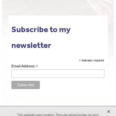
Subscribe to my
newsletter
*
indicates required
*
Email Address
X
Copyright © 2026 Jane Harbottle Artist -
dashboard
-
Terms &
This website uses cookies. They are stored locally on your