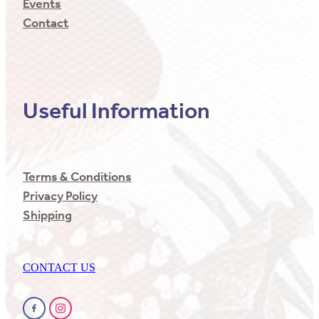
Events
Contact
Useful Information
Terms & Conditions
Privacy Policy
Shipping
CONTACT US