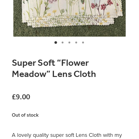
Original Paintings
Canvas Prints
Prints
Stationery
Super Soft “Flower
Greetings Cards
Meadow” Lens Cloth
Gift Set
Soft Furnishings
£9.00
Out of stock
A lovely quality super soft Lens Cloth with my