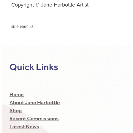
Copyright © Jane Harbottle Artist
SKU: 10000-45
Quick Links
Home
About Jane Harbottle
Shop
Recent Commissions
Latest News