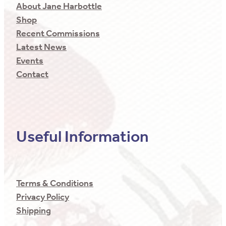
About Jane Harbottle
Shop
Recent Commissions
Latest News
Events
Contact
Useful Information
Terms & Conditions
Privacy Policy
Shipping