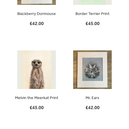
Original Paintings
Blackberry Dormouse
Border Terrier Print
Canvas Prints
£42.00
£45.00
Prints
Stationery
Greetings Cards
Gift Set
Soft Furnishings
Melvin the Meerkat Print
Mr. Ears
£45.00
£42.00