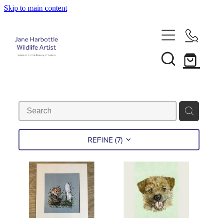
Skip to main content
Home
About Jane
Recent Commissions
News & Events
REFINE (
7
)
Shop
Contact
Calendars