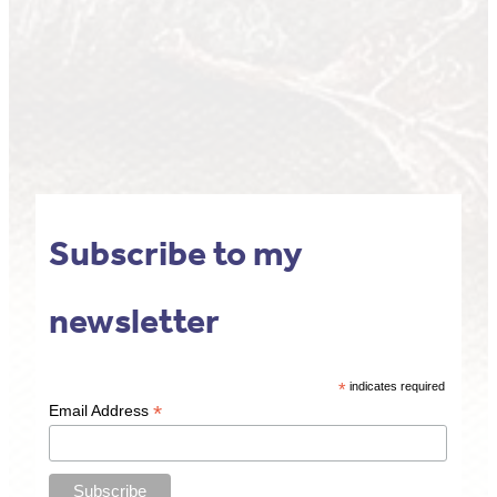
Subscribe to my
newsletter
*
indicates required
*
Email Address