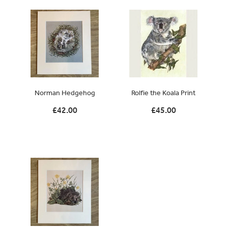
Norman Hedgehog
Rolfie the Koala Print
£42.00
£45.00