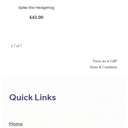
Spike the Hedgehog
£42.00
1-7 of 7
Prices are in GBP
Terms & Conditions
Quick Links
Home