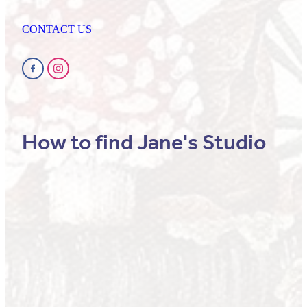
CONTACT US
How to find Jane's Studio