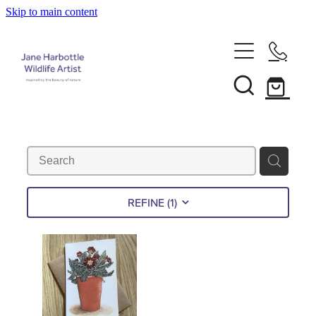
Skip to main content
Home
About Jane
Recent Commissions
News & Events
REFINE (
1
)
Shop
Contact
Calendars