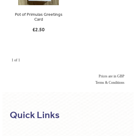
Original Paintings
Pot of Primulas Greetings
Card
Canvas Prints
£2.50
Prints
Stationery
Greetings Cards
1 of 1
Gift Set
Prices are in GBP
Terms & Conditions
Soft Furnishings
Quick Links