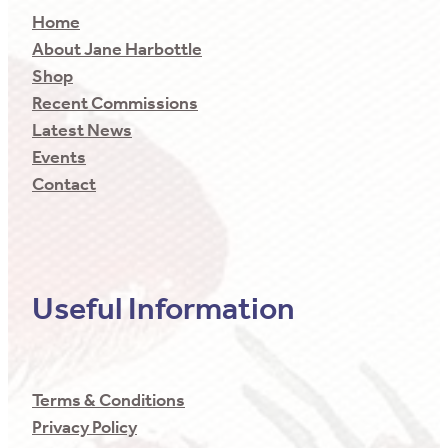
Home
About Jane Harbottle
Shop
Recent Commissions
Latest News
Events
Contact
Useful Information
Terms & Conditions
Privacy Policy