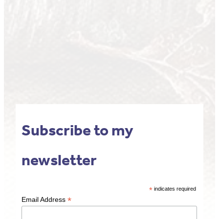
Subscribe to my
newsletter
*
indicates required
*
Email Address