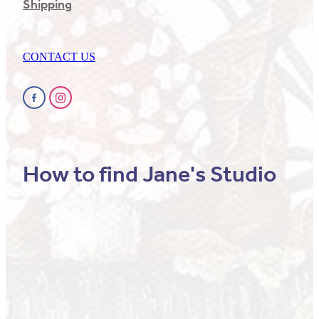
Shipping
CONTACT US
How to find Jane's Studio