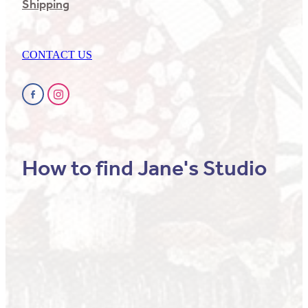
Shipping
CONTACT US
How to find Jane's Studio