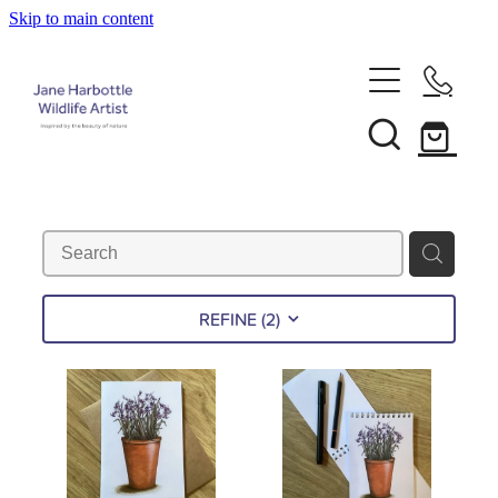
Skip to main content
Home
About Jane
Recent Commissions
News & Events
REFINE (
2
)
Shop
Contact
Calendars