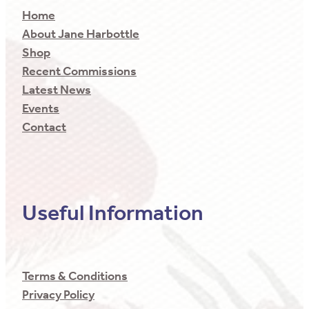
Home
About Jane Harbottle
Shop
Recent Commissions
Latest News
Events
Contact
Useful Information
Terms & Conditions
Privacy Policy