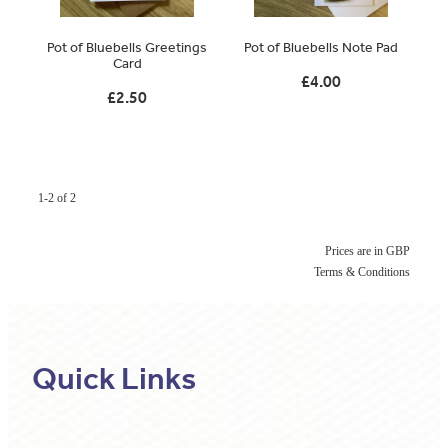
Original Paintings
Pot of Bluebells Greetings
Pot of Bluebells Note Pad
Card
Canvas Prints
£4.00
£2.50
Prints
Stationery
Greetings Cards
1-2 of 2
Gift Set
Prices are in GBP
Terms & Conditions
Soft Furnishings
Quick Links