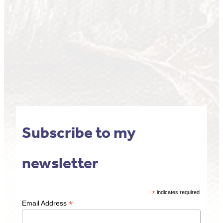
Subscribe to my
newsletter
*
indicates required
*
Email Address